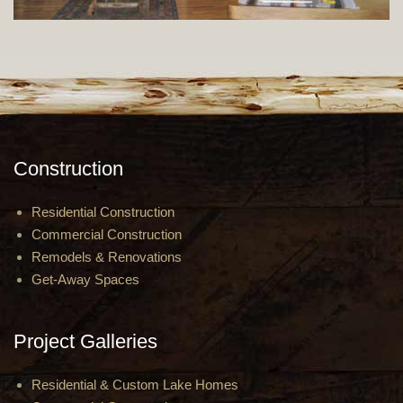
Construction
Residential Construction
Commercial Construction
Remodels & Renovations
Get-Away Spaces
Project Galleries
Residential & Custom Lake Homes