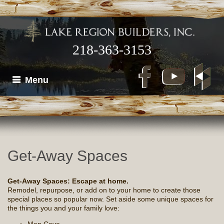
218-363-3153
Menu
Get-Away Spaces
Get-Away Spaces: Escape at home.
Remodel, repurpose, or add on to your home to create those
special places so popular now. Set aside some unique spaces for
the things you and your family love: