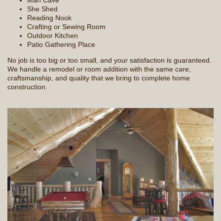
Man Cave
She Shed
Reading Nook
Crafting or Sewing Room
Outdoor Kitchen
Patio Gathering Place
No job is too big or too small, and your satisfaction is guaranteed.
We handle a remodel or room addition with the same care,
craftsmanship, and quality that we bring to complete home
construction.