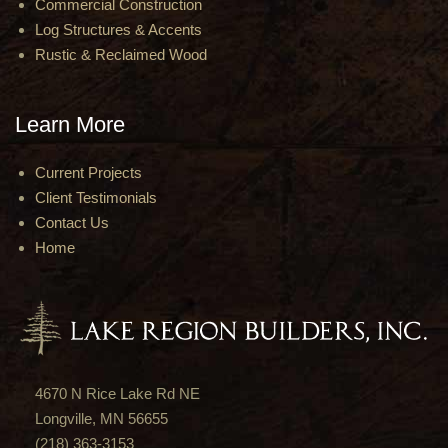
Commercial Construction
Log Structures & Accents
Rustic & Reclaimed Wood
Learn More
Current Projects
Client Testimonials
Contact Us
Home
4670 N Rice Lake Rd NE
Longville, MN 56655
(218) 363-3153