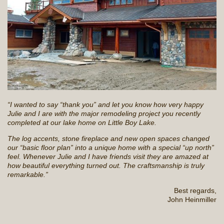
“I wanted to say “thank you” and let you know how very happy
Julie and I are with the major remodeling project you recently
completed at our lake home on Little Boy Lake.
The log accents, stone fireplace and new open spaces changed
our “basic floor plan” into a unique home with a special “up north”
feel. Whenever Julie and I have friends visit they are amazed at
how beautiful everything turned out. The craftsmanship is truly
remarkable.”
Best regards,
John Heinmiller