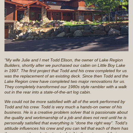
“My wife Julie and I met Todd Elison, the owner of Lake Region
Builders, shortly after we purchased our cabin on Little Boy Lake
in 1997. The first project that Todd and his crew completed for us
was the replacement of an existing deck. Since then Todd and the
Lake Region crew have completed two major renovations for us.
They completely transformed our 1980s style rambler with a walk
out in the rear into a state-of-the-art log cabin.
We could not be more satisfied with all of the work performed by
Todd and his crew. Todd is very much a hands-on owner of his
business. He is a creative problem solver that is passionate about
the quality and workmanship of a job and does not rest until he is
personally satisfied that everything is “done the right way”. Todd’s
attitude influences his crew and you can tell that each of them has