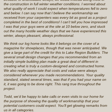
the construction in full winter weather conditions. I worried about
what quality of work I could expect when temperatures fell to zero
and below. I can say now that I believe the workmanship we
received from your carpenters was every bit as good as a project
completed in the best of conditions! I can’t tell you how impressed
I was that your guys were at the site at 10 below zero, and stuck
out the many hostile weather days that we have experienced this
winter, always pleasant, always professional.
We think our log home looks like it belongs on the cover of a
magazine for showplaces, though that was never anticipated. We
give a large part of the credit for this to Lake Region Builders. The
several small design changes that you recommended from an
initially simple building plan made a great deal of different in
creating what is truly a custom-designed and constructed home.
We also really appreciate that costs and value were always
considered whenever you made recommendations. Your quality
standard, stated several times, was that if you had your name on
it, it was going to be done right. This rang true throughout the
project.
Todd, we’d be happy to take calls or even visits to our home for
the purpose of showing the quality of workmanship that your
potential customers could expect. You’ll get glowing remarks from
us in all categories.