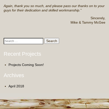
Again, thank you so much, and please pass our thanks on to your
guys for their dedication and skilled workmanship.”
Sincerely,
Mike & Tammy McGee
Search
for:
Recent Projects
Projects Coming Soon!
Archives
April 2018