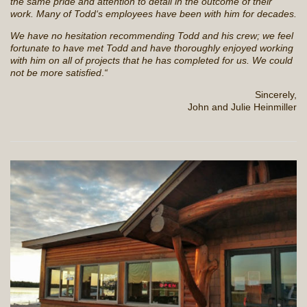
the same pride and attention to detail in the outcome of their
work. Many of Todd‘s employees have been with him for decades.
We have no hesitation recommending Todd and his crew; we feel
fortunate to have met Todd and have thoroughly enjoyed working
with him on all of projects that he has completed for us. We could
not be more satisfied
.
“
Sincerely,
John and Julie Heinmiller