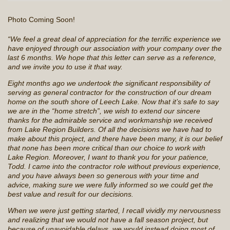
Photo Coming Soon!
“We feel a great deal of appreciation for the terrific experience we
have enjoyed through our association with your company over the
last 6 months. We hope that this letter can serve as a reference,
and we invite you to use it that way.
Eight months ago we undertook the significant responsibility of
serving as general contractor for the construction of our dream
home on the south shore of Leech Lake. Now that it’s safe to say
we are in the “home stretch”, we wish to extend our sincere
thanks for the admirable service and workmanship we received
from Lake Region Builders. Of all the decisions we have had to
make about this project, and there have been many, it is our belief
that none has been more critical than our choice to work with
Lake Region. Moreover, I want to thank you for your patience,
Todd. I came into the contractor role without previous experience,
and you have always been so generous with your time and
advice, making sure we were fully informed so we could get the
best value and result for our decisions.
When we were just getting started, I recall vividly my nervousness
and realizing that we would not have a fall season project, but
because of unavoidable delays, we would instead doing most of