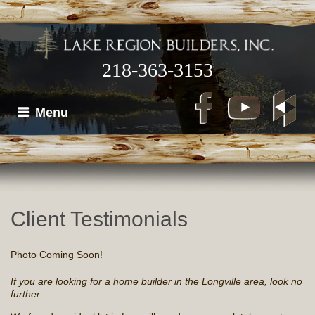
218-363-3153
Menu
Client Testimonials
Photo Coming Soon!
If you are looking for a home builder in the Longville area, look no
further.