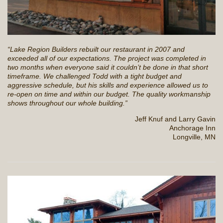
“Lake Region Builders rebuilt our restaurant in 2007 and
exceeded all of our expectations. The project was completed in
two months when everyone said it couldn’t be done in that short
timeframe. We challenged Todd with a tight budget and
aggressive schedule, but his skills and experience allowed us to
re-open on time and within our budget. The quality workmanship
shows throughout our whole building.”
Jeff Knuf and Larry Gavin
Anchorage Inn
Longville, MN