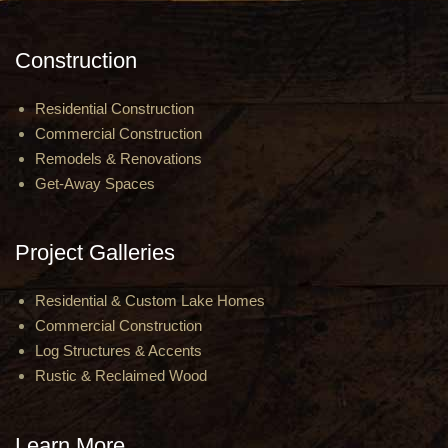
Construction
Residential Construction
Commercial Construction
Remodels & Renovations
Get-Away Spaces
Project Galleries
Residential & Custom Lake Homes
Commercial Construction
Log Structures & Accents
Rustic & Reclaimed Wood
Learn More