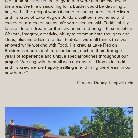
We found our ideal lot in Longville and were completely new to
the area. We knew searching for a builder could be daunting…
but, we hit the jackpot when it came to finding ours. Todd Ellison
and his crew of Lake Region Builders built our new home and
exceeded our expectations. We were pleased with Todd’s ability
to listen to our dream for the new home and bring it to completion.
Warmth, Integrity, creativity, ability to communicate thoughts and
ideas, plus incredible attention to detail, were all things that we
enjoyed while working with Todd. His crew at Lake Region
Builders is made up of true craftsmen, each of them brought
years of experience and unique special touches throughout our
project. Working with them all was a pleasure. Thanks to Todd
and his crew we are happily settling in and living the dream in our
new home.
“
Kim and Danny, Longville Mn