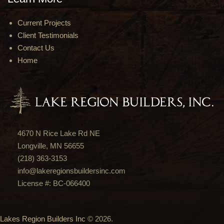
Current Projects
Client Testimonials
Contact Us
Home
4670 N Rice Lake Rd NE
Longville, MN 56655
(218) 363-3153
info@lakeregionsbuildersinc.com
License #: BC-066400
Lakes Region Builders Inc
© 2026.