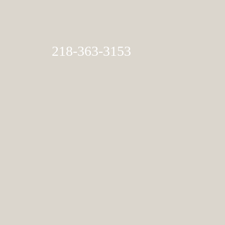
218-363-3153