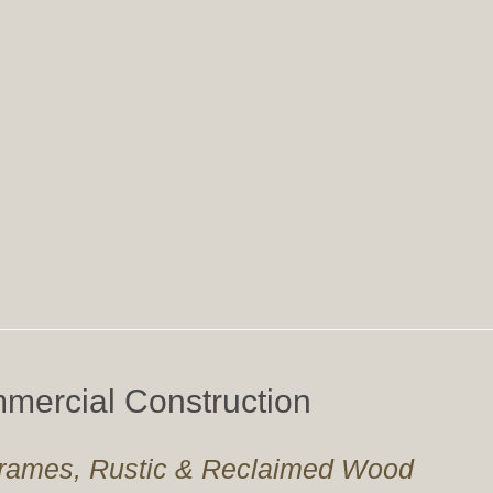
mercial Construction
 Frames, Rustic & Reclaimed Wood