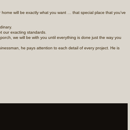
 home will be exactly what you want … that special place that you’ve
dinary.
t our exacting standards.
rch, we will be with you until everything is done just the way you
nessman, he pays attention to each detail of every project. He is