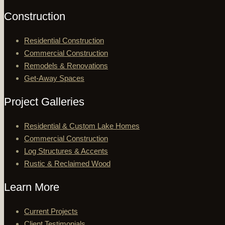
Construction
Residential Construction
Commercial Construction
Remodels & Renovations
Get-Away Spaces
Project Galleries
Residential & Custom Lake Homes
Commercial Construction
Log Structures & Accents
Rustic & Reclaimed Wood
Learn More
Current Projects
Client Testimonials