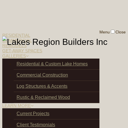
Menu
Close
RESIDENTIAL
COMMERCIAL
REMODELS
GET-AWAY SPACES
GALLERIES
Residential & Custom Lake Homes
Commercial Construction
Log Structures & Accents
Rustic & Reclaimed Wood
LEARN MORE
Current Projects
Client Testimonials