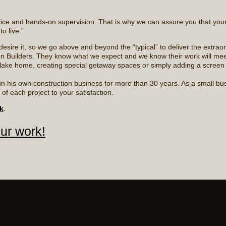
rvice and hands-on supervision. That is why we can assure you that your
o live.”
sire it, so we go above and beyond the “typical” to deliver the extraor
n Builders. They know what we expect and we know their work will mee
ake home, creating special getaway spaces or simply adding a screen po
n his own construction business for more than 30 years. As a small busi
f each project to your satisfaction.
k
.
our work!