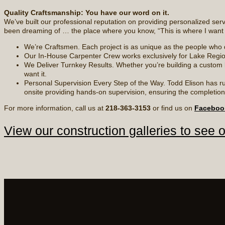
Quality Craftsmanship: You have our word on it.
We’ve built our professional reputation on providing personalized se
been dreaming of … the place where you know, “This is where I want t
We’re Craftsmen. Each project is as unique as the people who de
Our In-House Carpenter Crew works exclusively for Lake Regio
We Deliver Turnkey Results. Whether you’re building a custom l
want it.
Personal Supervision Every Step of the Way. Todd Elison has ru
onsite providing hands-on supervision, ensuring the completion o
For more information, call us at
218-363-3153
or find us on
Faceboo
View our construction galleries to see 