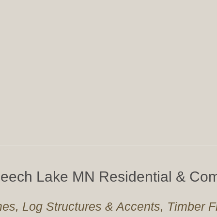
 Leech Lake MN Residential & Com
es, Log Structures & Accents, Timber