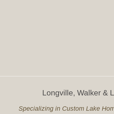
Longville, Walker &
Specializing in Custom Lake Hom