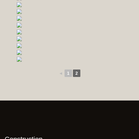
◄
1
2