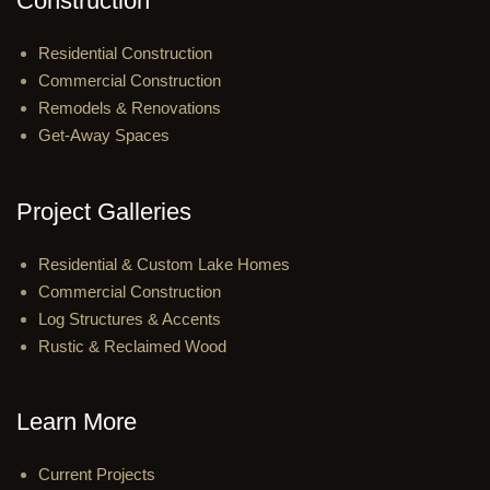
Construction
Residential Construction
Commercial Construction
Remodels & Renovations
Get-Away Spaces
Project Galleries
Residential & Custom Lake Homes
Commercial Construction
Log Structures & Accents
Rustic & Reclaimed Wood
Learn More
Current Projects