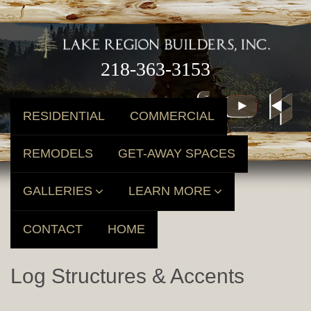
218-363-3153
RESIDENTIAL
COMMERCIAL
REMODELS
GET-AWAY SPACES
GALLERIES
LEARN MORE
CONTACT
HOME
Log Structures & Accents